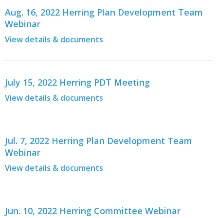
Aug. 16, 2022 Herring Plan Development Team
Webinar
View details & documents
July 15, 2022 Herring PDT Meeting
View details & documents
Jul. 7, 2022 Herring Plan Development Team
Webinar
View details & documents
Jun. 10, 2022 Herring Committee Webinar