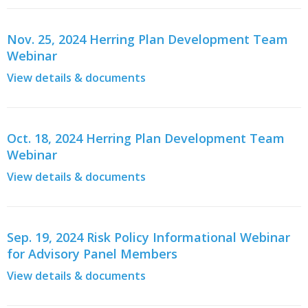
Nov. 25, 2024 Herring Plan Development Team
Webinar
View details & documents
Oct. 18, 2024 Herring Plan Development Team
Webinar
View details & documents
Sep. 19, 2024 Risk Policy Informational Webinar
for Advisory Panel Members
View details & documents