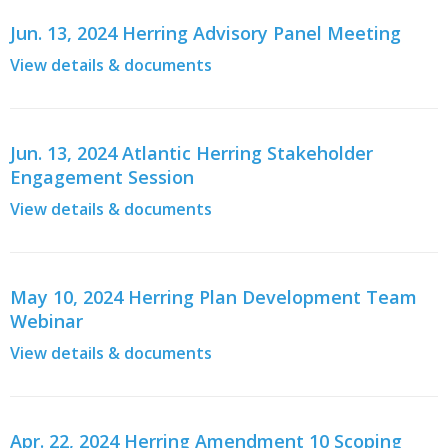
Jun. 13, 2024 Herring Advisory Panel Meeting
View details & documents
Jun. 13, 2024 Atlantic Herring Stakeholder
Engagement Session
View details & documents
May 10, 2024 Herring Plan Development Team
Webinar
View details & documents
Apr. 22, 2024 Herring Amendment 10 Scoping