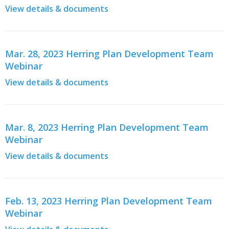
View details & documents
Mar. 28, 2023 Herring Plan Development Team
Webinar
View details & documents
Mar. 8, 2023 Herring Plan Development Team
Webinar
View details & documents
Feb. 13, 2023 Herring Plan Development Team
Webinar