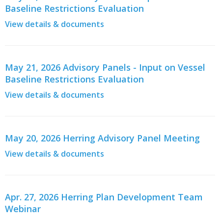
Baseline Restrictions Evaluation
View details & documents
May 21, 2026 Advisory Panels - Input on Vessel
Baseline Restrictions Evaluation
View details & documents
May 20, 2026 Herring Advisory Panel Meeting
View details & documents
Apr. 27, 2026 Herring Plan Development Team
Webinar