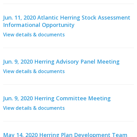
Jun. 11, 2020 Atlantic Herring Stock Assessment
Informational Opportunity
View details & documents
Jun. 9, 2020 Herring Advisory Panel Meeting
View details & documents
Jun. 9, 2020 Herring Committee Meeting
View details & documents
May 14, 2020 Herring Plan Development Team