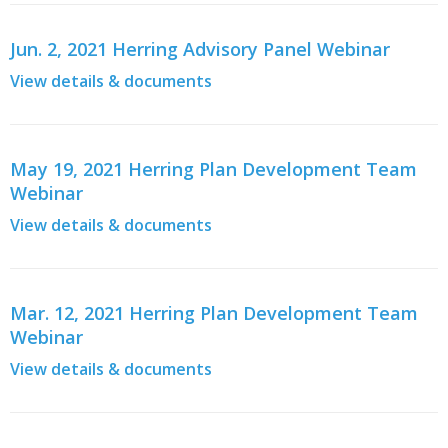
Jun. 2, 2021 Herring Advisory Panel Webinar
View details & documents
May 19, 2021 Herring Plan Development Team
Webinar
View details & documents
Mar. 12, 2021 Herring Plan Development Team
Webinar
View details & documents