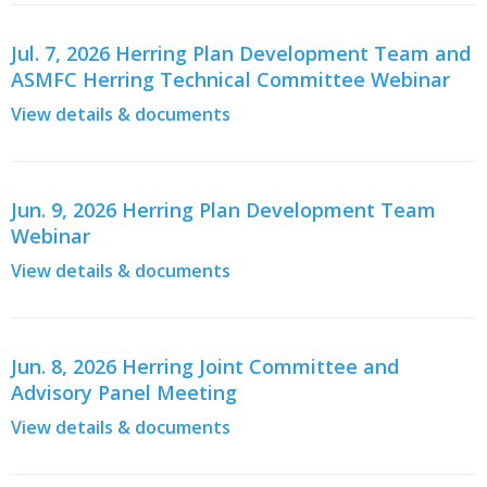
Jul. 7, 2026 Herring Plan Development Team and
ASMFC Herring Technical Committee Webinar
View details & documents
Jun. 9, 2026 Herring Plan Development Team
Webinar
View details & documents
Jun. 8, 2026 Herring Joint Committee and
Advisory Panel Meeting
View details & documents