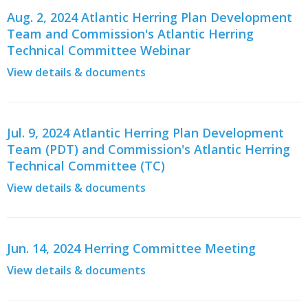
Aug. 2, 2024 Atlantic Herring Plan Development
Team and Commission's Atlantic Herring
Technical Committee Webinar
View details & documents
Jul. 9, 2024 Atlantic Herring Plan Development
Team (PDT) and Commission's Atlantic Herring
Technical Committee (TC)
View details & documents
Jun. 14, 2024 Herring Committee Meeting
View details & documents