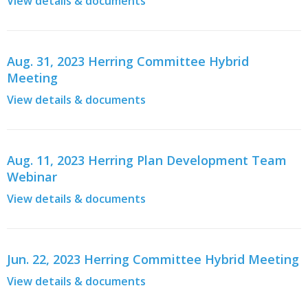
View details & documents
Aug. 31, 2023 Herring Committee Hybrid
Meeting
View details & documents
Aug. 11, 2023 Herring Plan Development Team
Webinar
View details & documents
Jun. 22, 2023 Herring Committee Hybrid Meeting
View details & documents