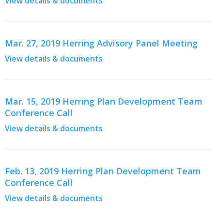
View details & documents
Mar. 27, 2019 Herring Advisory Panel Meeting
View details & documents
Mar. 15, 2019 Herring Plan Development Team
Conference Call
View details & documents
Feb. 13, 2019 Herring Plan Development Team
Conference Call
View details & documents