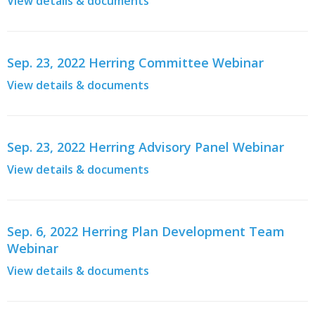
View details & documents
Sep. 23, 2022 Herring Committee Webinar
View details & documents
Sep. 23, 2022 Herring Advisory Panel Webinar
View details & documents
Sep. 6, 2022 Herring Plan Development Team
Webinar
View details & documents