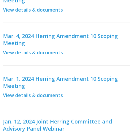
Meeting
View details & documents
Mar. 4, 2024 Herring Amendment 10 Scoping
Meeting
View details & documents
Mar. 1, 2024 Herring Amendment 10 Scoping
Meeting
View details & documents
Jan. 12, 2024 Joint Herring Committee and
Advisory Panel Webinar