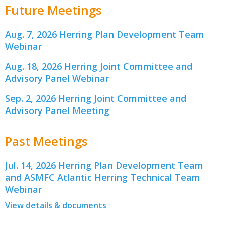
Future Meetings
Aug. 7, 2026 Herring Plan Development Team
Webinar
Aug. 18, 2026 Herring Joint Committee and
Advisory Panel Webinar
Sep. 2, 2026 Herring Joint Committee and
Advisory Panel Meeting
Past Meetings
Jul. 14, 2026 Herring Plan Development Team
and ASMFC Atlantic Herring Technical Team
Webinar
View details & documents