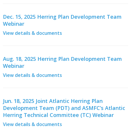
Dec. 15, 2025 Herring Plan Development Team
Webinar
View details & documents
Aug. 18, 2025 Herring Plan Development Team
Webinar
View details & documents
Jun. 18, 2025 Joint Atlantic Herring Plan
Development Team (PDT) and ASMFC’s Atlantic
Herring Technical Committee (TC) Webinar
View details & documents