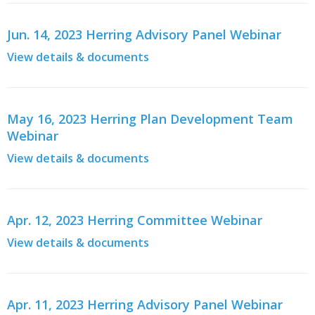
Jun. 14, 2023 Herring Advisory Panel Webinar
View details & documents
May 16, 2023 Herring Plan Development Team
Webinar
View details & documents
Apr. 12, 2023 Herring Committee Webinar
View details & documents
Apr. 11, 2023 Herring Advisory Panel Webinar