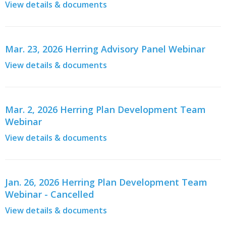
View details & documents
Mar. 23, 2026 Herring Advisory Panel Webinar
View details & documents
Mar. 2, 2026 Herring Plan Development Team
Webinar
View details & documents
Jan. 26, 2026 Herring Plan Development Team
Webinar - Cancelled
View details & documents