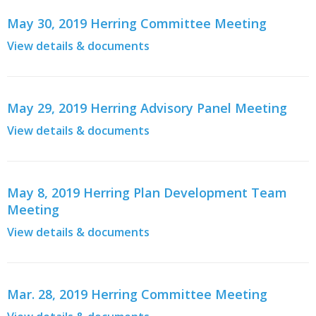
May 30, 2019 Herring Committee Meeting
View details & documents
May 29, 2019 Herring Advisory Panel Meeting
View details & documents
May 8, 2019 Herring Plan Development Team
Meeting
View details & documents
Mar. 28, 2019 Herring Committee Meeting