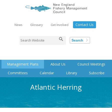
Contact Us
News
Glossary
Get Involved
Search
Management Plans
About Us
Council Meetings
Committees
Calendar
Library
Subscribe
Atlantic Herring