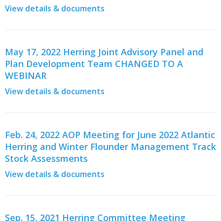
View details & documents
May 17, 2022 Herring Joint Advisory Panel and
Plan Development Team CHANGED TO A
WEBINAR
View details & documents
Feb. 24, 2022 AOP Meeting for June 2022 Atlantic
Herring and Winter Flounder Management Track
Stock Assessments
View details & documents
Sep. 15, 2021 Herring Committee Meeting