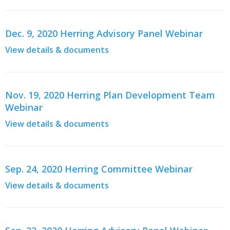
Dec. 9, 2020 Herring Advisory Panel Webinar
View details & documents
Nov. 19, 2020 Herring Plan Development Team
Webinar
View details & documents
Sep. 24, 2020 Herring Committee Webinar
View details & documents