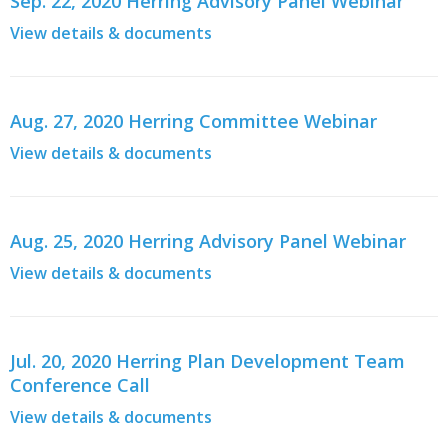
Sep. 22, 2020 Herring Advisory Panel Webinar
View details & documents
Aug. 27, 2020 Herring Committee Webinar
View details & documents
Aug. 25, 2020 Herring Advisory Panel Webinar
View details & documents
Jul. 20, 2020 Herring Plan Development Team
Conference Call
View details & documents