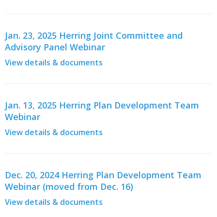
Jan. 23, 2025 Herring Joint Committee and
Advisory Panel Webinar
View details & documents
Jan. 13, 2025 Herring Plan Development Team
Webinar
View details & documents
Dec. 20, 2024 Herring Plan Development Team
Webinar (moved from Dec. 16)
View details & documents