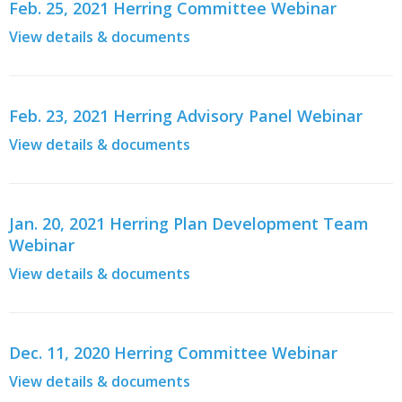
Feb. 25, 2021 Herring Committee Webinar
View details & documents
Feb. 23, 2021 Herring Advisory Panel Webinar
View details & documents
Jan. 20, 2021 Herring Plan Development Team
Webinar
View details & documents
Dec. 11, 2020 Herring Committee Webinar
View details & documents