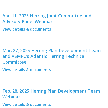
Apr. 11, 2025 Herring Joint Committee and
Advisory Panel Webinar
View details & documents
Mar. 27, 2025 Herring Plan Development Team
and ASMFC’s Atlantic Herring Technical
Committee
View details & documents
Feb. 28, 2025 Herring Plan Development Team
Webinar
View details & documents