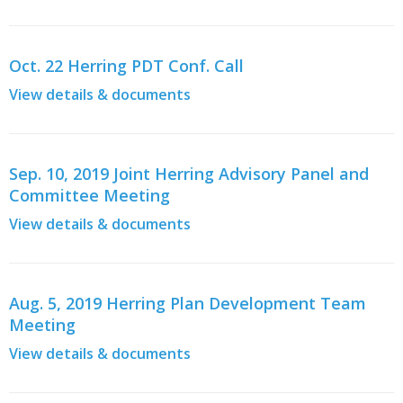
Oct. 22 Herring PDT Conf. Call
View details & documents
Sep. 10, 2019 Joint Herring Advisory Panel and
Committee Meeting
View details & documents
Aug. 5, 2019 Herring Plan Development Team
Meeting
View details & documents