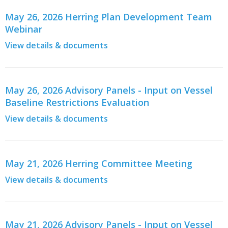
May 26, 2026 Herring Plan Development Team
Webinar
View details & documents
May 26, 2026 Advisory Panels - Input on Vessel
Baseline Restrictions Evaluation
View details & documents
May 21, 2026 Herring Committee Meeting
View details & documents
May 21, 2026 Advisory Panels - Input on Vessel