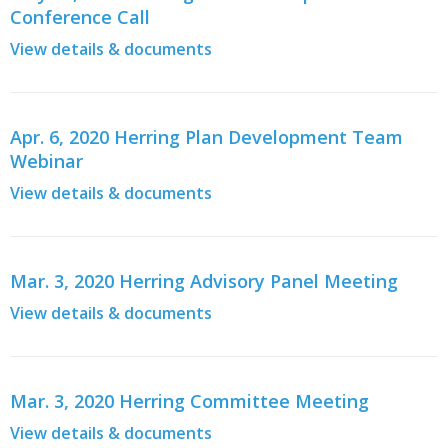
Conference Call
View details & documents
Apr. 6, 2020 Herring Plan Development Team
Webinar
View details & documents
Mar. 3, 2020 Herring Advisory Panel Meeting
View details & documents
Mar. 3, 2020 Herring Committee Meeting
View details & documents