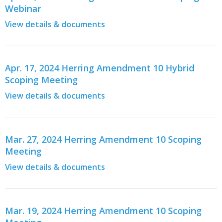
Webinar
View details & documents
Apr. 17, 2024 Herring Amendment 10 Hybrid
Scoping Meeting
View details & documents
Mar. 27, 2024 Herring Amendment 10 Scoping
Meeting
View details & documents
Mar. 19, 2024 Herring Amendment 10 Scoping