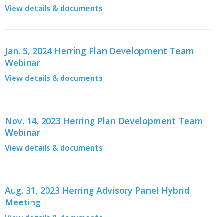
View details & documents
Jan. 5, 2024 Herring Plan Development Team
Webinar
View details & documents
Nov. 14, 2023 Herring Plan Development Team
Webinar
View details & documents
Aug. 31, 2023 Herring Advisory Panel Hybrid
Meeting