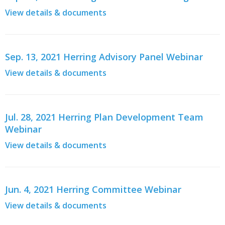
View details & documents
Sep. 13, 2021 Herring Advisory Panel Webinar
View details & documents
Jul. 28, 2021 Herring Plan Development Team
Webinar
View details & documents
Jun. 4, 2021 Herring Committee Webinar
View details & documents