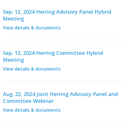
Sep. 12, 2024 Herring Advisory Panel Hybrid
Meeting
View details & documents
Sep. 12, 2024 Herring Committee Hybrid
Meeting
View details & documents
Aug. 22, 2024 Joint Herring Advisory Panel and
Committee Webinar
View details & documents